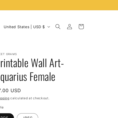
C
Log
Cart
United States | USD $
in
o
u
n
EET GRAMS
t
rintable Wall Art-
r
quarius Female
y
/
r
egular
7.00 USD
e
rice
ipping
calculated at checkout.
g
yle
i
PDF
JPEG