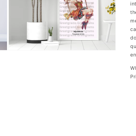
in
th
me
ca
do
qu
en
Wh
Pr