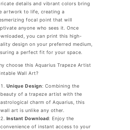
tricate details and vibrant colors bring
e artwork to life, creating a
smerizing focal point that will
ptivate anyone who sees it. Once
wnloaded, you can print this high-
ality design on your preferred medium,
suring a perfect fit for your space.
y choose this Aquarius Trapeze Artist
intable Wall Art?
Unique Design
: Combining the
beauty of a trapeze artist with the
astrological charm of Aquarius, this
wall art is unlike any other.
Instant Download
: Enjoy the
convenience of instant access to your