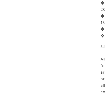
❖ 
2
❖ 
1
❖ 
❖
𝐋
Al
fo
ar
or
al
co