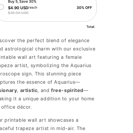
Buy 5, Save 30%
$4.90 USD
/each
30% OFF
$35.00 USD
Total:
scover the perfect blend of elegance
d astrological charm with our exclusive
intable wall art featuring a female
apeze artist, symbolizing the Aquarius
roscope sign. This stunning piece
ptures the essence of Aquarius—
sionary
,
artistic
, and
free-spirited
—
king it a unique addition to your home
 office décor.
r printable wall art showcases a
aceful trapeze artist in mid-air. The