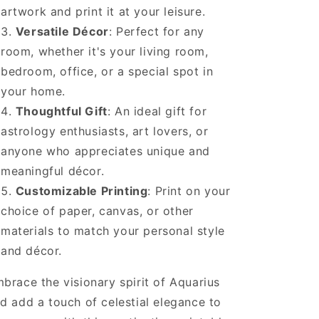
artwork and print it at your leisure.
Versatile Décor
: Perfect for any
room, whether it's your living room,
bedroom, office, or a special spot in
your home.
Thoughtful Gift
: An ideal gift for
astrology enthusiasts, art lovers, or
anyone who appreciates unique and
meaningful décor.
Customizable Printing
: Print on your
choice of paper, canvas, or other
materials to match your personal style
and décor.
brace the visionary spirit of Aquarius
d add a touch of celestial elegance to