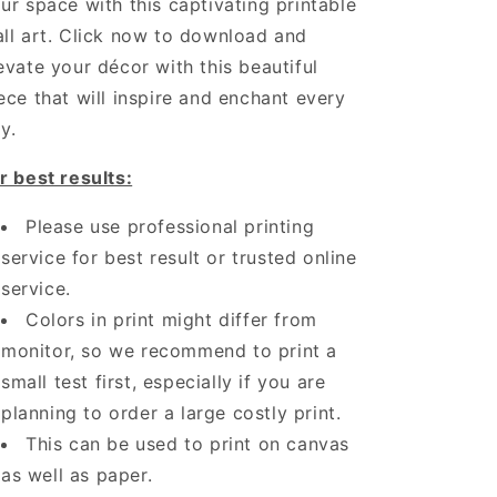
ur space with this captivating printable
ll art. Click now to download and
evate your décor with this beautiful
ece that will inspire and enchant every
y.
r best results:
Please use professional printing
service for best result or trusted online
service.
Colors in print might differ from
monitor, so we recommend to print a
small test first, especially if you are
planning to order a large costly print.
This can be used to print on canvas
as well as paper.