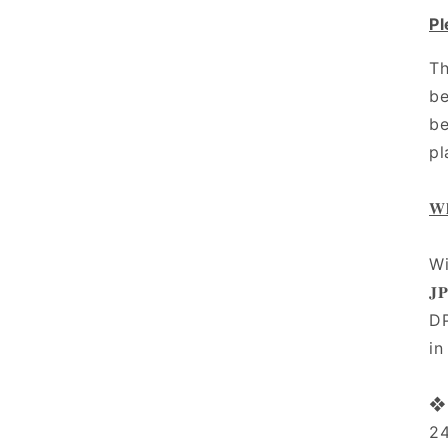
Pl
Th
be
be
pl
𝐖𝐡
Wi
𝐉
DP
in
❖ 
2