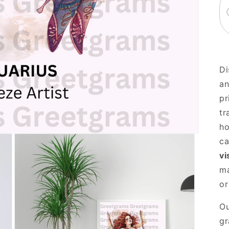
Di
an
pr
tr
ho
ca
vi
ma
or
Ou
gr