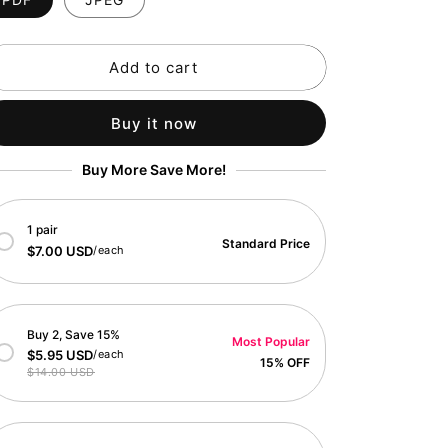
o
n
Add to cart
Buy it now
Buy More Save More!
1 pair
Standard Price
$7.00 USD
/each
Buy 2, Save 15%
Most Popular
$5.95 USD
/each
15% OFF
$14.00 USD