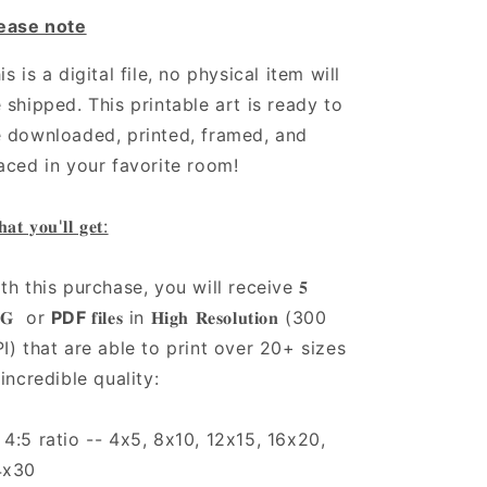
ease note
is is a digital file, no physical item will
 shipped. This printable art is ready to
 downloaded, printed, framed, and
aced in your favorite room!
𝐚𝐭 𝐲𝐨𝐮'𝐥𝐥 𝐠𝐞𝐭:
th this purchase, you will receive 𝟓
𝐏𝐆 or
PDF
𝐟𝐢𝐥𝐞𝐬 in 𝐇𝐢𝐠𝐡 𝐑𝐞𝐬𝐨𝐥𝐮𝐭𝐢𝐨𝐧 (300
I) that are able to print over 20+ sizes
 incredible quality:
4:5 ratio -- 4x5, 8x10, 12x15, 16x20,
4x30