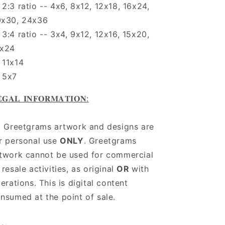
2:3 ratio -- 4x6, 8x12, 12x18, 16x24,
0x30, 24x36
3:4 ratio -- 3x4, 9x12, 12x16, 15x20,
8x24
11x14
 5x7
𝐆𝐀𝐋 𝐈𝐍𝐅𝐎𝐑𝐌𝐀𝐓𝐈𝐎𝐍:
l Greetgrams artwork and designs are
r personal use
ONLY
. Greetgrams
twork cannot be used for commercial
 resale activities, as original
OR
with
terations. This is digital content
nsumed at the point of sale.