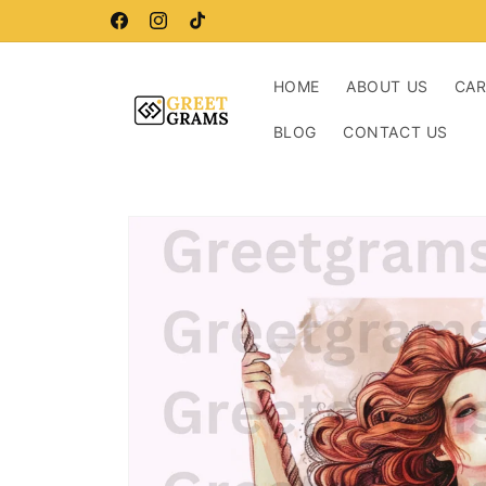
Skip to
Buy more, save more!
content
Facebook
Instagram
TikTok
HOME
ABOUT US
CA
BLOG
CONTACT US
Skip to
product
information