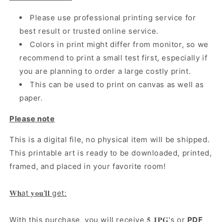
Please use professional printing service for
best result or trusted online service.
Colors in print might differ from monitor, so we
recommend to print a small test first, especially if
you are planning to order a large costly print.
This can be used to print on canvas as well as
paper.
Please note
This is a digital file, no physical item will be shipped.
This printable art is ready to be downloaded, printed,
framed, and placed in your favorite room!
𝐖𝐡at 𝐲𝐨𝐮'𝐥𝐥 get:
With this purchase, you will receive 𝟓 𝐉𝐏𝐆's or
PDF