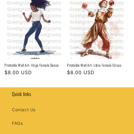
Printable Wall Art- Virgo Female Dance
Printable Wall Art- Libra Female Circus
Regular
$8.00 USD
Regular
$8.00 USD
price
price
Quick links
Contact Us
FAQs