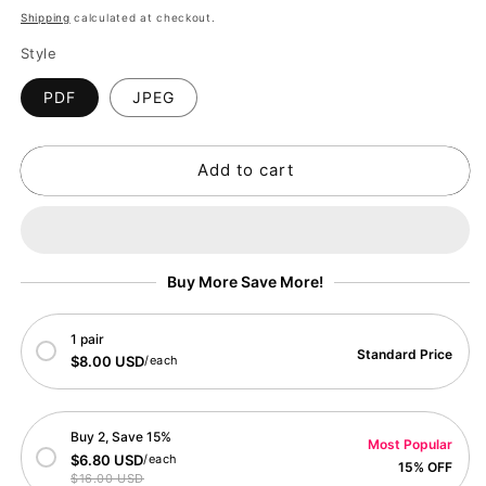
price
Shipping
calculated at checkout.
Style
PDF
JPEG
Add to cart
Buy More Save More!
1 pair
Standard Price
$8.00 USD
/each
Buy 2, Save 15%
Most Popular
$6.80 USD
/each
15% OFF
$16.00 USD