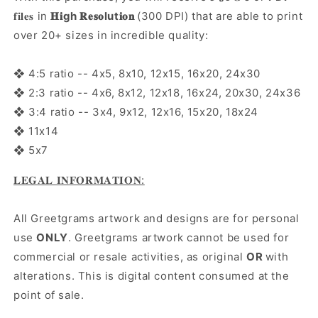
𝐟𝐢𝐥𝐞𝐬 in
𝐇𝐢gh 𝐑𝐞𝐬𝐨lut𝐢𝐨𝐧
(300 DPI) that are able to print
over 20+ sizes in incredible quality:
❖ 4:5 ratio -- 4x5, 8x10, 12x15, 16x20, 24x30
❖ 2:3 ratio -- 4x6, 8x12, 12x18, 16x24, 20x30, 24x36
❖ 3:4 ratio -- 3x4, 9x12, 12x16, 15x20, 18x24
❖ 11x14
❖ 5x7
𝐋𝐄𝐆𝐀𝐋 𝐈𝐍𝐅𝐎𝐑𝐌𝐀𝐓𝐈𝐎𝐍:
All Greetgrams artwork and designs are for personal
use
ONLY
. Greetgrams artwork cannot be used for
commercial or resale activities, as original
OR
with
alterations. This is digital content consumed at the
point of sale.