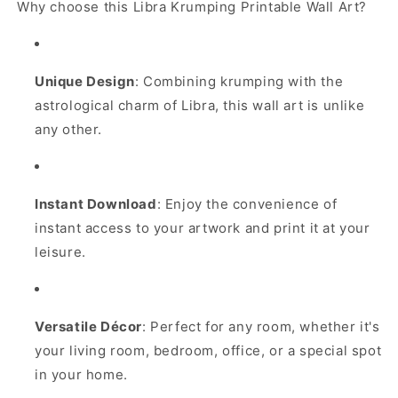
Why choose this Libra Krumping Printable Wall Art?
Unique Design
: Combining krumping with the
astrological charm of Libra, this wall art is unlike
any other.
Instant Download
: Enjoy the convenience of
instant access to your artwork and print it at your
leisure.
Versatile Décor
: Perfect for any room, whether it's
your living room, bedroom, office, or a special spot
in your home.