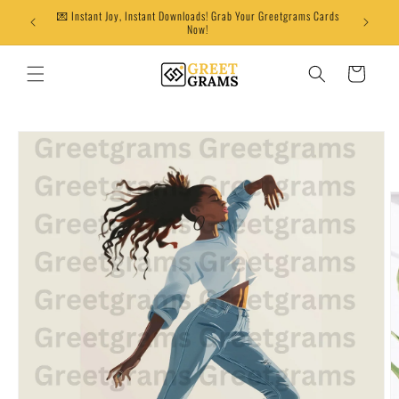
Skip to
💌 Instant Joy, Instant Downloads! Grab Your Greetgrams Cards
content
Now!
Cart
Skip to
product
information