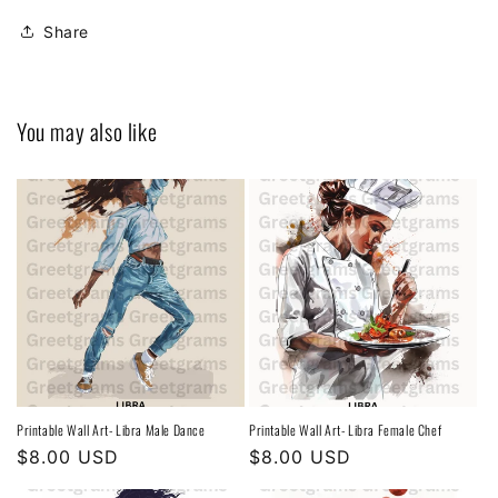
Share
You may also like
Printable Wall Art- Libra Male Dance
Printable Wall Art- Libra Female Chef
Regular
$8.00 USD
Regular
$8.00 USD
price
price