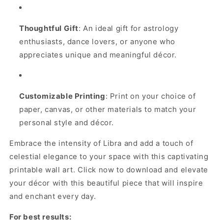
Thoughtful Gift
: An ideal gift for astrology
enthusiasts, dance lovers, or anyone who
appreciates unique and meaningful décor.
Customizable Printing
: Print on your choice of
paper, canvas, or other materials to match your
personal style and décor.
Embrace the intensity of Libra and add a touch of
celestial elegance to your space with this captivating
printable wall art. Click now to download and elevate
your décor with this beautiful piece that will inspire
and enchant every day.
For best results: