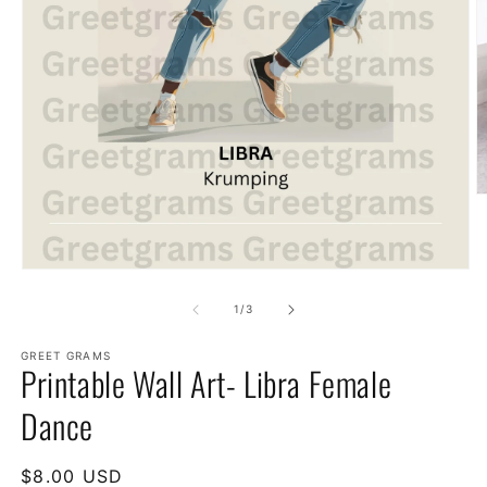
of
1
/
3
GREET GRAMS
Printable Wall Art- Libra Female
Dance
Regular
$8.00 USD