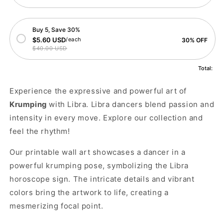
Buy 5, Save 30%
$5.60 USD
/each
30% OFF
$40.00 USD
Total:
Experience the expressive and powerful art of
Krumping
with Libra. Libra dancers blend passion and
intensity in every move. Explore our collection and
feel the rhythm!
Our printable wall art showcases a dancer in a
powerful krumping pose, symbolizing the Libra
horoscope sign. The intricate details and vibrant
colors bring the artwork to life, creating a
mesmerizing focal point.