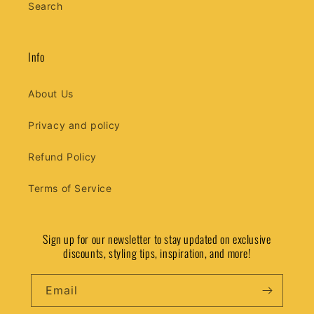
Search
Info
About Us
Privacy and policy
Refund Policy
Terms of Service
Sign up for our newsletter to stay updated on exclusive
discounts, styling tips, inspiration, and more!
Email