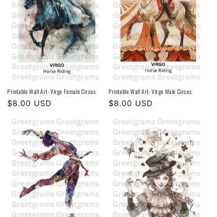
Printable Wall Art- Virgo Female Circus
Printable Wall Art- Virgo Male Circus
Regular
$8.00 USD
Regular
$8.00 USD
price
price