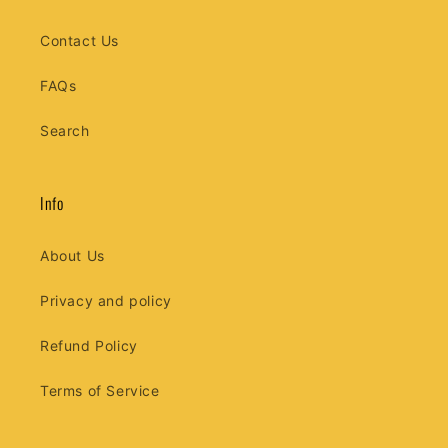
Contact Us
FAQs
Search
Info
About Us
Privacy and policy
Refund Policy
Terms of Service