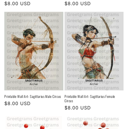
Regular
$8.00 USD
Regular
$8.00 USD
price
price
Printable Wall Art- Sagittarius Male Circus
Printable Wall Art- Sagittarius Female
Circus
Regular
$8.00 USD
Regular
$8.00 USD
price
price