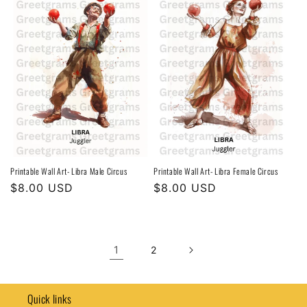
Printable Wall Art- Libra Male Circus
Printable Wall Art- Libra Female Circus
Regular
$8.00 USD
Regular
$8.00 USD
price
price
1
2
Quick links