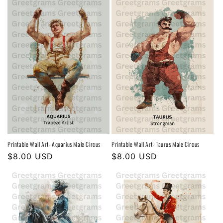
Printable Wall Art- Aquarius Male Circus
Printable Wall Art- Taurus Male Circus
Regular
$8.00 USD
Regular
$8.00 USD
price
price