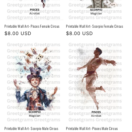
Printable Wall Art- Pisces Female Circus
Printable Wall Art- Scorpio Female Circus
Regular
$8.00 USD
Regular
$8.00 USD
price
price
Printable Wall Art- Scorpio Male Circus
Printable Wall Art- Pisces Male Circus