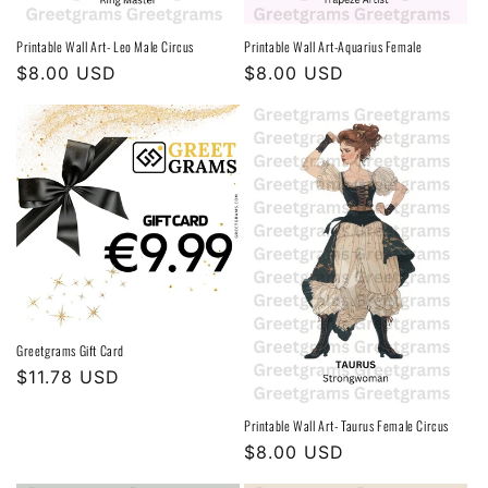
Printable Wall Art- Leo Male Circus
Printable Wall Art-Aquarius Female
Regular
$8.00 USD
Regular
$8.00 USD
price
price
Greetgrams Gift Card
Regular
$11.78 USD
price
Printable Wall Art- Taurus Female Circus
Regular
$8.00 USD
price