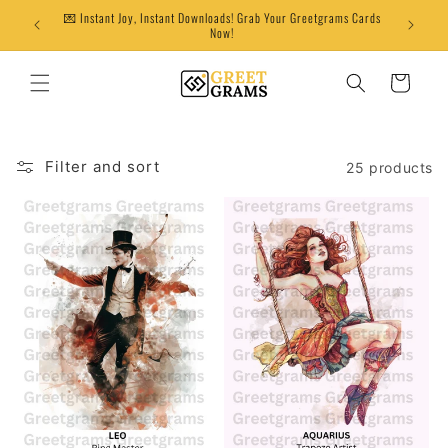
Skip to
💌 Instant Joy, Instant Downloads! Grab Your Greetgrams Cards
content
Now!
Cart
Filter and sort
25 products