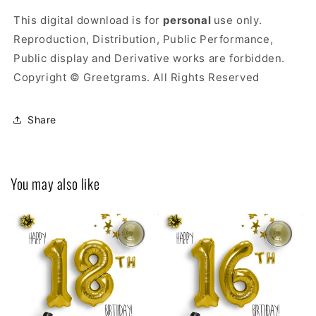
This digital download is for
personal
use only.
Reproduction, Distribution, Public Performance,
Public display and Derivative works are forbidden.
Copyright © Greetgrams. All Rights Reserved
Share
You may also like