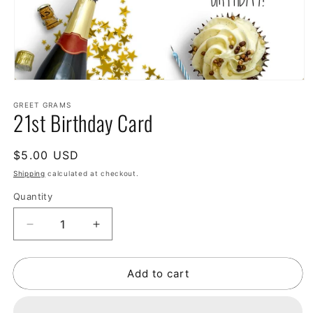
GREET GRAMS
21st Birthday Card
Regular
$5.00 USD
price
Shipping
calculated at checkout.
Quantity
Decrease
Increase
quantity
quantity
for
for
Add to cart
21st
21st
Birthday
Birthday
Card
Card