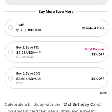
Buy More Save More!
1 pair
Standard Price
$5.00 USD
/each
Buy 2, Save 15%
Most Popular
$4.25 USD
/each
15% OFF
$10.00 USD
Buy 5, Save 30%
$3.50 USD
/each
30% OFF
$25.00 USD
Total:
Celebrate a birthday with the "
21st Birthday Card
."
This elegant card features a drink and a sweet