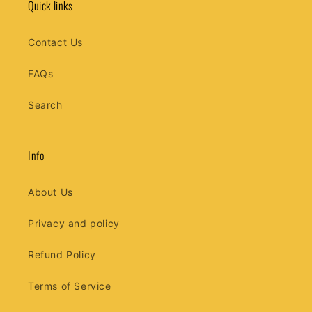
Quick links
Contact Us
FAQs
Search
Info
About Us
Privacy and policy
Refund Policy
Terms of Service