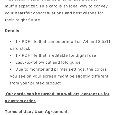
muffin appetizer. This card is an ideal way to convey
your heartfelt congratulations and best wishes for
their bright future.
Details
1 x PDF file that can be printed on A4 and 8.5x11
card stock
1 x PDF file that is editable for digital use
Easy-to-follow cut and fold guide
Due to monitor and printer settings, the colors
you see on your screen might be slightly different
from your printed product
Our cards can be turned into wall art, contact us for
a custom order.
Terms of Use / User Agreement: