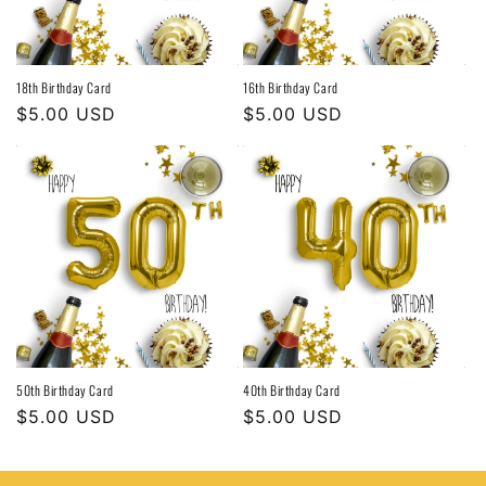
18th Birthday Card
16th Birthday Card
Regular
$5.00 USD
Regular
$5.00 USD
price
price
50th Birthday Card
40th Birthday Card
Regular
$5.00 USD
Regular
$5.00 USD
price
price