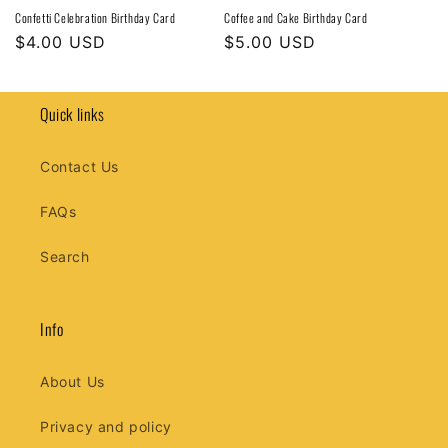
Confetti Celebration Birthday Card
Coffee and Cake Birthday Card
Regular
$4.00 USD
Regular
$5.00 USD
price
price
Quick links
Contact Us
FAQs
Search
Info
About Us
Privacy and policy