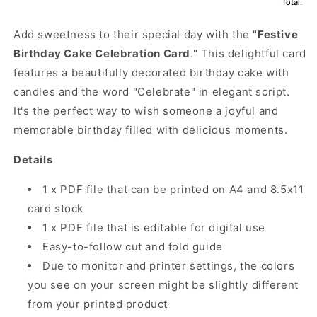
Total:
Add sweetness to their special day with the "
Festive
Birthday Cake Celebration Card
." This delightful card
features a beautifully decorated birthday cake with
candles and the word "Celebrate" in elegant script.
It's the perfect way to wish someone a joyful and
memorable birthday filled with delicious moments.
Details
1 x PDF file that can be printed on A4 and 8.5x11
card stock
1 x PDF file that is editable for digital use
Easy-to-follow cut and fold guide
Due to monitor and printer settings, the colors
you see on your screen might be slightly different
from your printed product