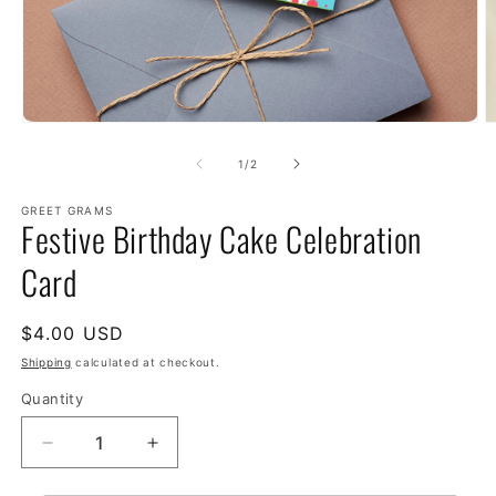
of
1
/
2
GREET GRAMS
Festive Birthday Cake Celebration
Card
Regular
$4.00 USD
price
Shipping
calculated at checkout.
Quantity
Decrease
Increase
quantity
quantity