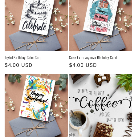
Joyful Birthday Cake Card
Cake Extravaganza Birthday Card
Regular
$4.00 USD
Regular
$4.00 USD
price
price