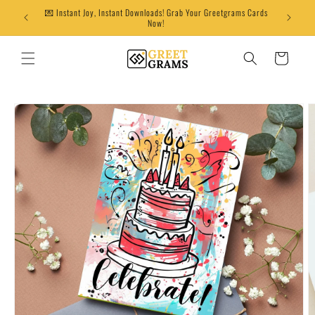
Skip to
💌 Instant Joy, Instant Downloads! Grab Your Greetgrams Cards
content
Now!
Cart
Skip to
product
information