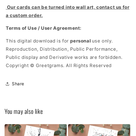
Our cards can be turned into wall art, contact us for
a custom order.
Terms of Use / User Agreement:
This digital download is for
personal
use only.
Reproduction, Distribution, Public Performance,
Public display and Derivative works are forbidden.
Copyright © Greetgrams. All Rights Reserved
Share
You may also like