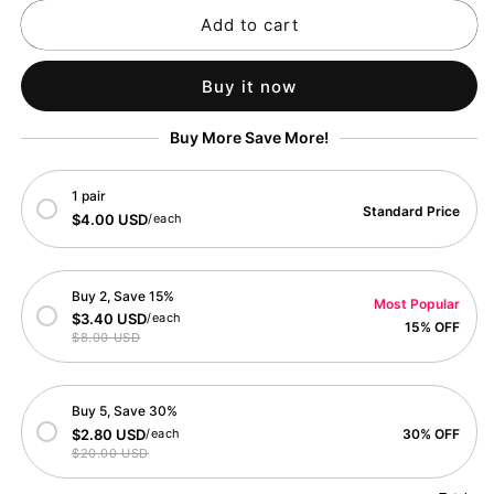
for
for
Add to cart
Festive
Festive
Birthday
Birthday
Cake
Cake
Buy it now
Celebration
Celebration
Card
Card
Buy More Save More!
1 pair
Standard Price
$4.00 USD
/each
Buy 2, Save 15%
Most Popular
$3.40 USD
/each
15% OFF
$8.00 USD
Buy 5, Save 30%
$2.80 USD
/each
30% OFF
$20.00 USD