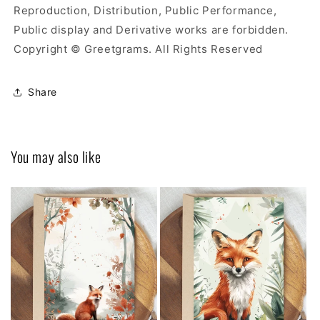
Reproduction, Distribution, Public Performance,
Public display and Derivative works are forbidden.
Copyright © Greetgrams. All Rights Reserved
Share
You may also like