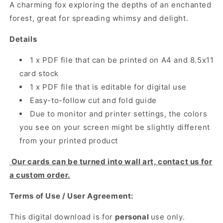
A charming fox exploring the depths of an enchanted
forest, great for spreading whimsy and delight.
Details
1 x PDF file that can be printed on A4 and 8.5x11
card stock
1 x PDF file that is editable for digital use
Easy-to-follow cut and fold guide
Due to monitor and printer settings, the colors
you see on your screen might be slightly different
from your printed product
Our cards can be turned into wall art, contact us for
a custom order.
Terms of Use / User Agreement:
This digital download is for
personal
use only.