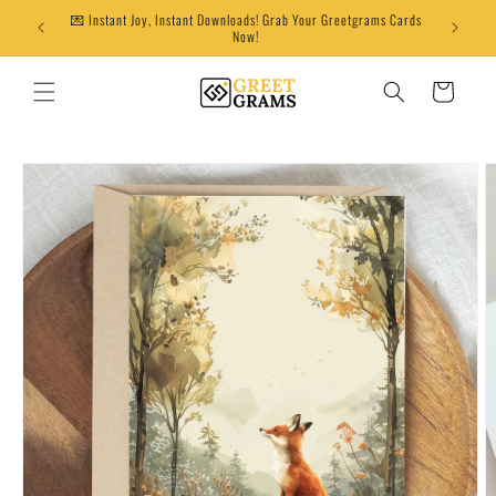
Skip to
💌 Instant Joy, Instant Downloads! Grab Your Greetgrams Cards
content
Now!
Cart
Skip to
product
information