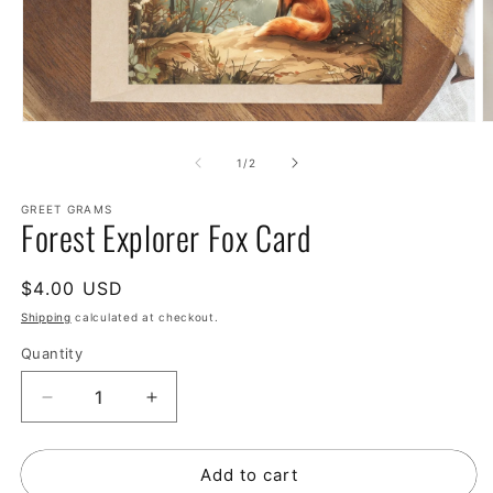
of
1
/
2
GREET GRAMS
Forest Explorer Fox Card
Regular
$4.00 USD
price
Shipping
calculated at checkout.
Quantity
Decrease
Increase
quantity
quantity
for
for
Add to cart
Forest
Forest