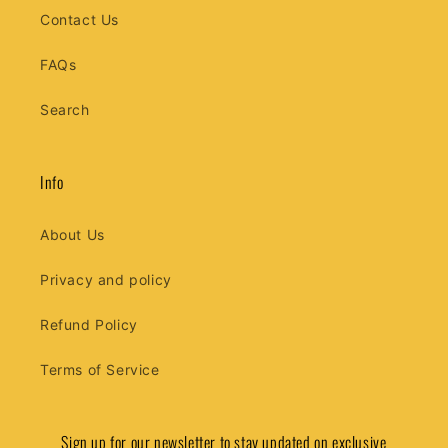
Contact Us
FAQs
Search
Info
About Us
Privacy and policy
Refund Policy
Terms of Service
Sign up for our newsletter to stay updated on exclusive