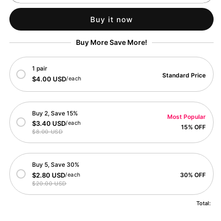
Explorer
Explorer
Fox
Fox
Buy it now
Card
Card
Buy More Save More!
1 pair
Standard Price
$4.00 USD
/each
Buy 2, Save 15%
Most Popular
$3.40 USD
/each
15% OFF
$8.00 USD
Buy 5, Save 30%
$2.80 USD
/each
30% OFF
$20.00 USD
Total: