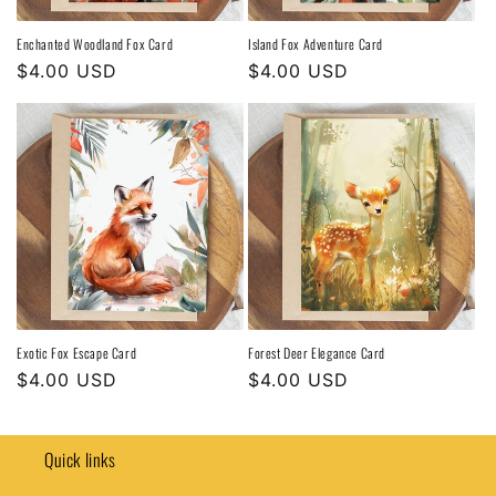
Enchanted Woodland Fox Card
Island Fox Adventure Card
Regular
$4.00 USD
Regular
$4.00 USD
price
price
Exotic Fox Escape Card
Forest Deer Elegance Card
Regular
$4.00 USD
Regular
$4.00 USD
price
price
Quick links