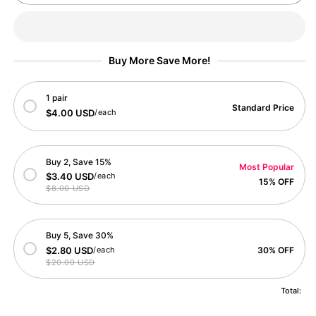
Pumpkin
Pumpkin
Head
Head
Halloween
Halloween
Card
Card
Buy More Save More!
1 pair
Standard Price
$4.00 USD
/each
Buy 2, Save 15%
Most Popular
$3.40 USD
/each
15% OFF
$8.00 USD
Buy 5, Save 30%
$2.80 USD
/each
30% OFF
$20.00 USD
Total: