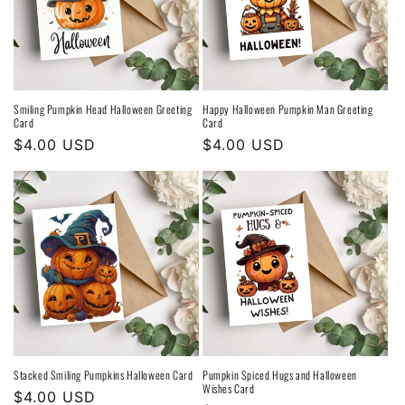
Smiling Pumpkin Head Halloween Greeting
Happy Halloween Pumpkin Man Greeting
Card
Card
Regular
$4.00 USD
Regular
$4.00 USD
price
price
Stacked Smiling Pumpkins Halloween Card
Pumpkin Spiced Hugs and Halloween
Wishes Card
Regular
$4.00 USD