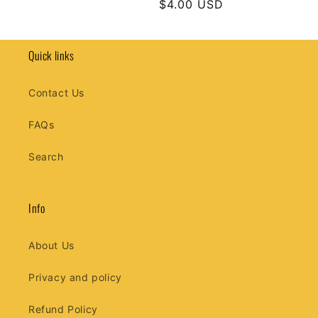
Regular
$4.00 USD
price
price
Quick links
Contact Us
FAQs
Search
Info
About Us
Privacy and policy
Refund Policy