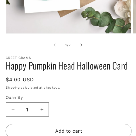
of
1
/
2
GREET GRAMS
Happy Pumpkin Head Halloween Card
Regular
$4.00 USD
price
Shipping
calculated at checkout.
Quantity
Decrease
Increase
quantity
quantity
for
for
Add to cart
Happy
Happy