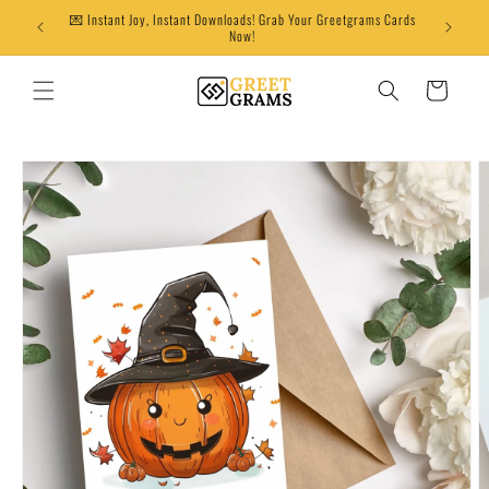
Skip to
💌 Instant Joy, Instant Downloads! Grab Your Greetgrams Cards
content
Now!
Cart
Skip to
product
information