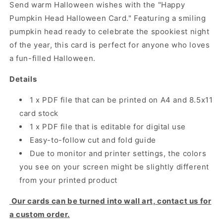
Send warm Halloween wishes with the "Happy
Pumpkin Head Halloween Card." Featuring a smiling
pumpkin head ready to celebrate the spookiest night
of the year, this card is perfect for anyone who loves
a fun-filled Halloween.
Details
1 x PDF file that can be printed on A4 and 8.5x11
card stock
1 x PDF file that is editable for digital use
Easy-to-follow cut and fold guide
Due to monitor and printer settings, the colors
you see on your screen might be slightly different
from your printed product
Our cards can be turned into wall art, contact us for
a custom order.