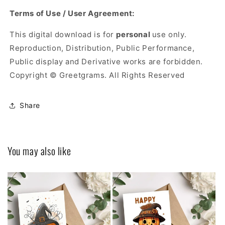
Terms of Use / User Agreement:
This digital download is for
personal
use only.
Reproduction, Distribution, Public Performance,
Public display and Derivative works are forbidden.
Copyright © Greetgrams. All Rights Reserved
Share
You may also like