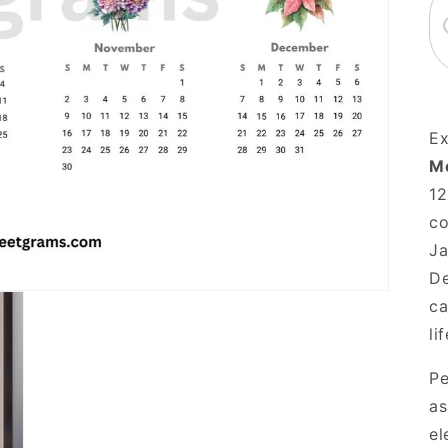
Ex
Mo
12
co
Ja
De
ca
li
Pe
as
el