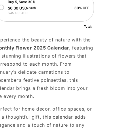
Buy 5, Save 30%
$6.30 USD
/each
30% OFF
$45.00 USD
Total:
perience the beauty of nature with the
nthly Flower 2025 Calendar
, featuring
 stunning illustrations of flowers that
rrespond to each month. From
nuary’s delicate carnations to
cember’s festive poinsettias, this
lendar brings a fresh bloom into your
fe every month.
rfect for home decor, office spaces, or
 a thoughtful gift, this calendar adds
egance and a touch of nature to any