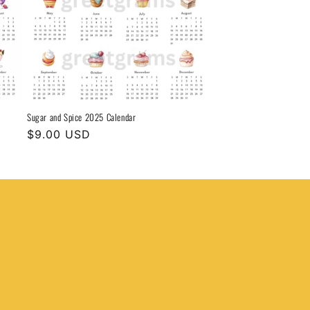
Sugar and Spice 2025 Calendar
Regular
$9.00 USD
price