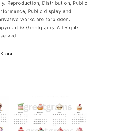
ly. Reproduction, Distribution, Public
rformance, Public display and
rivative works are forbidden.
pyright © Greetgrams. All Rights
served
Share