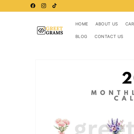
Skip to
Buy more, save more!
content
Facebook
Instagram
TikTok
HOME
ABOUT US
CA
BLOG
CONTACT US
Skip to
product
information