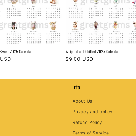
 Sweet 2025 Calendar
Whipped and Chilled 2025 Calendar
r
 USD
Regular
$9.00 USD
price
Info
About Us
Privacy and policy
Refund Policy
Terms of Service