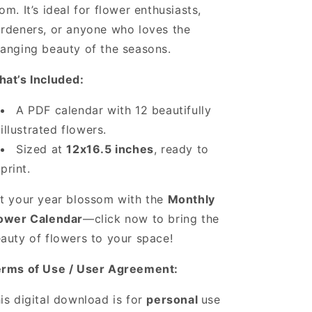
om. It’s ideal for flower enthusiasts,
rdeners, or anyone who loves the
anging beauty of the seasons.
at’s Included:
A PDF calendar with 12 beautifully
illustrated flowers.
Sized at
12x16.5 inches
, ready to
print.
t your year blossom with the
Monthly
ower Calendar
—click now to bring the
auty of flowers to your space!
rms of Use / User Agreement:
is digital download is for
personal
use