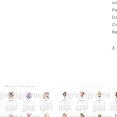
on
Pe
De
Co
Re