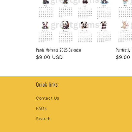
Panda Moments 2025 Calendar
Purrfectly
Regular
$9.00 USD
Regula
$9.00
price
price
Quick links
Contact Us
FAQs
Search