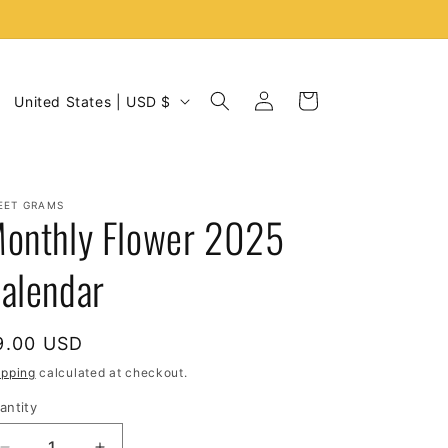
C
Log
Cart
United States | USD $
in
o
u
n
EET GRAMS
t
onthly Flower 2025
r
alendar
y
/
r
egular
9.00 USD
e
rice
ipping
calculated at checkout.
g
antity
i