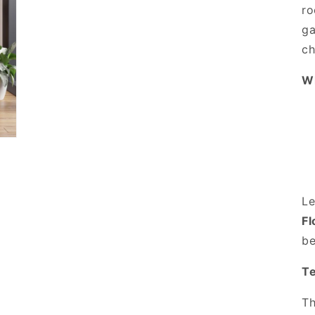
ro
ga
ch
Wh
Le
Fl
be
Te
Th