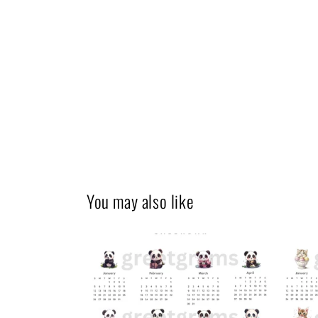
You may also like