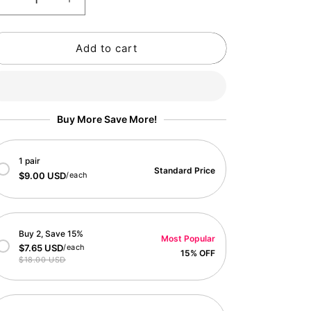
Decrease
Increase
o
quantity
quantity
n
for
for
Add to cart
Monthly
Monthly
Flower
Flower
2025
2025
Calendar
Calendar
Buy More Save More!
1 pair
Standard Price
$9.00 USD
/each
Buy 2, Save 15%
Most Popular
$7.65 USD
/each
15% OFF
$18.00 USD