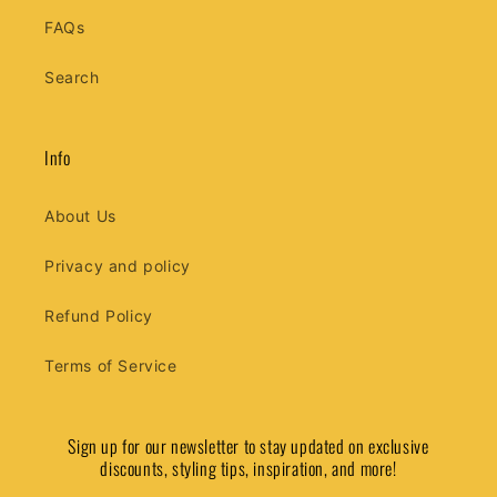
FAQs
Search
Info
About Us
Privacy and policy
Refund Policy
Terms of Service
Sign up for our newsletter to stay updated on exclusive
discounts, styling tips, inspiration, and more!