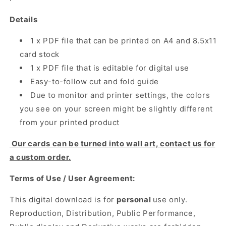
Details
1 x PDF file that can be printed on A4 and 8.5x11
card stock
1 x PDF file that is editable for digital use
Easy-to-follow cut and fold guide
Due to monitor and printer settings, the colors
you see on your screen might be slightly different
from your printed product
Our cards can be turned into wall art, contact us for
a custom order.
Terms of Use / User Agreement:
This digital download is for
personal
use only.
Reproduction, Distribution, Public Performance,