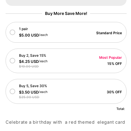
Birthday
Birthday
Card
Card
Buy More Save More!
1 pair
Standard Price
$5.00 USD
/each
Buy 2, Save 15%
Most Popular
$4.25 USD
/each
15% OFF
$10.00 USD
Buy 5, Save 30%
$3.50 USD
/each
30% OFF
$25.00 USD
Total:
Celebrate a birthday with a red themed elegant card
.