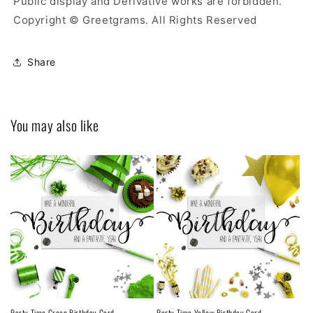
Public display and Derivative works are forbidden.
Copyright © Greetgrams. All Rights Reserved
Share
You may also like
Party Time Green Birthday Card
Party Time Yellow Birthday Card