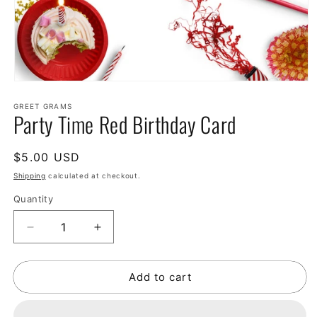
GREET GRAMS
Party Time Red Birthday Card
Regular
$5.00 USD
price
Shipping
calculated at checkout.
Quantity
Decrease
Increase
quantity
quantity
for
for
Add to cart
Party
Party
Time
Time
Red
Red