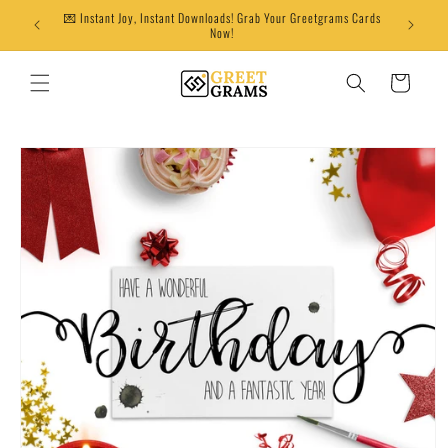
Skip to
💌 Instant Joy, Instant Downloads! Grab Your Greetgrams Cards
content
Now!
Cart
Skip to
product
information