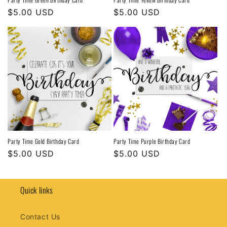
Regular
$5.00 USD
Regular
$5.00 USD
price
price
Party Time Gold Birthday Card
Party Time Purple Birthday Card
Regular
$5.00 USD
Regular
$5.00 USD
price
price
Quick links
Contact Us