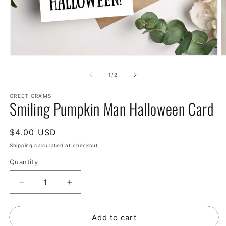
of
1
/
2
GREET GRAMS
Smiling Pumpkin Man Halloween Card
Regular
$4.00 USD
price
Shipping
calculated at checkout.
Quantity
Decrease
Increase
quantity
quantity
for
for
Add to cart
Smiling
Smiling