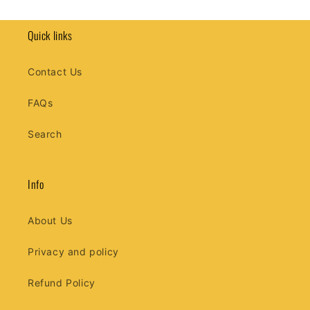
price
Quick links
Contact Us
FAQs
Search
Info
About Us
Privacy and policy
Refund Policy