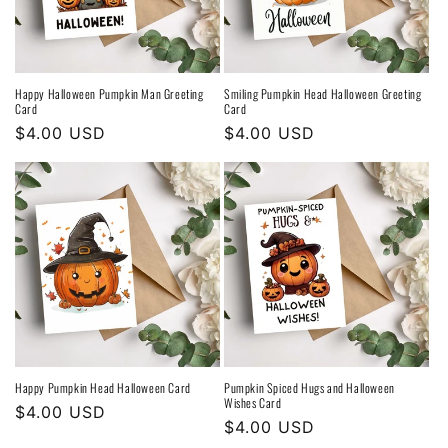
Happy Halloween Pumpkin Man Greeting
Smiling Pumpkin Head Halloween Greeting
Card
Card
Regular
$4.00 USD
Regular
$4.00 USD
price
price
Happy Pumpkin Head Halloween Card
Pumpkin Spiced Hugs and Halloween
Wishes Card
Regular
$4.00 USD
Regular
$4.00 USD
price