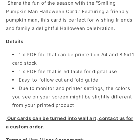
Share the fun of the season with the "Smiling
Pumpkin Man Halloween Card." Featuring a friendly
pumpkin man, this card is perfect for wishing friends
and family a delightful Halloween celebration.
Details
1 x PDF file that can be printed on A4 and 8.5x11
card stock
1 x PDF file that is editable for digital use
Easy-to-follow cut and fold guide
Due to monitor and printer settings, the colors
you see on your screen might be slightly different
from your printed product
Our cards can be turned into wall art, contact us for
a custom order.
Terms of Use / User Agreement: