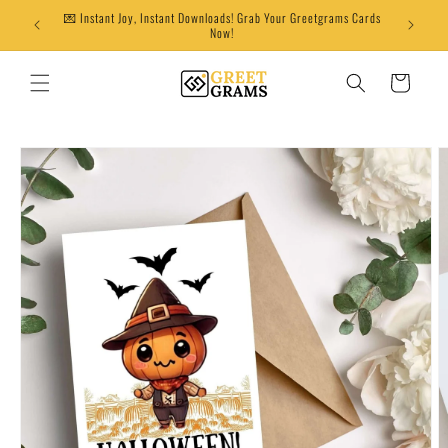
Skip to
💌 Instant Joy, Instant Downloads! Grab Your Greetgrams Cards
content
Now!
Cart
Skip to
product
information