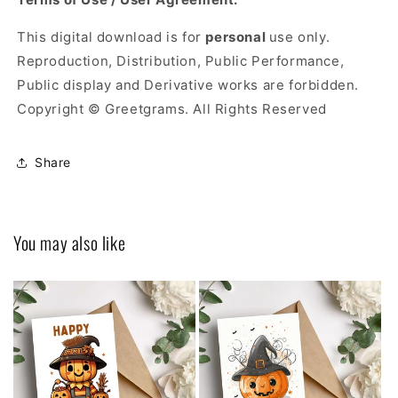
This digital download is for
personal
use only.
Reproduction, Distribution, Public Performance,
Public display and Derivative works are forbidden.
Copyright © Greetgrams. All Rights Reserved
Share
You may also like