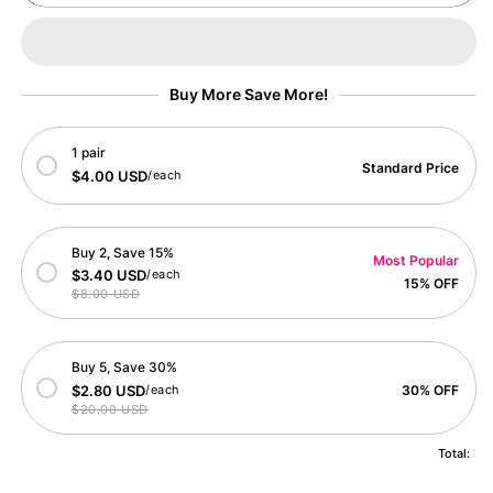
Pumpkin
Pumpkin
Man
Man
Halloween
Halloween
Card
Card
Buy More Save More!
1 pair
Standard Price
$4.00 USD
/each
Buy 2, Save 15%
Most Popular
$3.40 USD
/each
15% OFF
$8.00 USD
Buy 5, Save 30%
$2.80 USD
/each
30% OFF
$20.00 USD
Total: