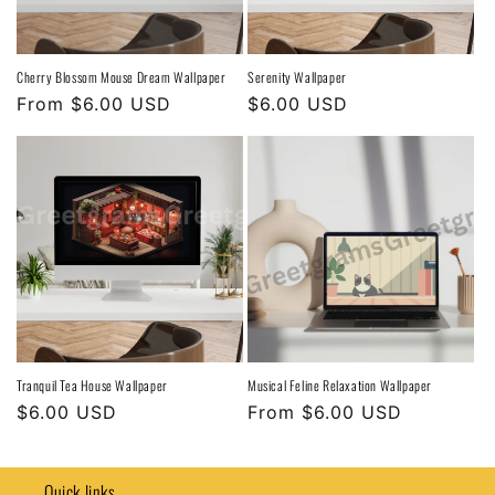
Cherry Blossom Mouse Dream Wallpaper
Serenity Wallpaper
Regular
From $6.00 USD
Regular
$6.00 USD
price
price
Tranquil Tea House Wallpaper
Musical Feline Relaxation Wallpaper
Regular
$6.00 USD
Regular
From $6.00 USD
price
price
Quick links