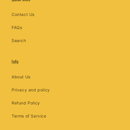
Contact Us
FAQs
Search
Info
About Us
Privacy and policy
Refund Policy
Terms of Service