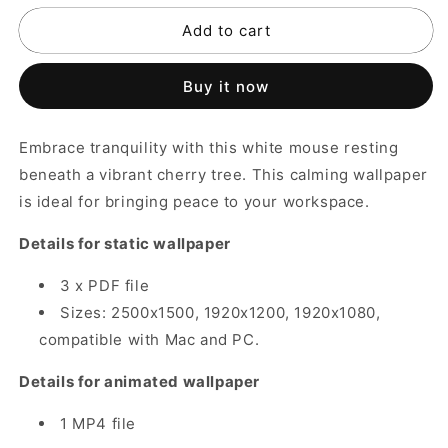
for
for
Add to cart
Tranquil
Tranquil
Cherry
Cherry
Tree
Tree
Buy it now
Mouse
Mouse
Wallpaper
Wallpaper
Embrace tranquility with this white mouse resting
beneath a vibrant cherry tree. This calming wallpaper
is ideal for bringing peace to your workspace.
Details for static wallpaper
3 x PDF file
Sizes: 2500x1500, 1920x1200, 1920x1080,
compatible with Mac and PC.
Details for animated wallpaper
1 MP4 file