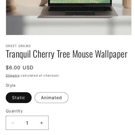
Open
media
1
GREET GRAMS
Tranquil Cherry Tree Mouse Wallpaper
in
modal
Regular
$6.00 USD
price
Shipping
calculated at checkout.
Style
Static
Animated
Quantity
Decrease
Increase
quantity
quantity