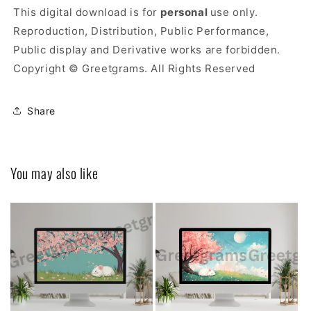
This digital download is for
personal
use only.
Reproduction, Distribution, Public Performance,
Public display and Derivative works are forbidden.
Copyright © Greetgrams. All Rights Reserved
Share
You may also like