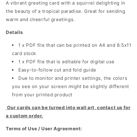
A vibrant greeting card with a squirrel delighting in
the beauty of a tropical paradise. Great for sending
warm and cheerful greetings.
Details
1 x PDF file that can be printed on A4 and 8.5x11
card stock
1 x PDF file that is editable for digital use
Easy-to-follow cut and fold guide
Due to monitor and printer settings, the colors
you see on your screen might be slightly different
from your printed product
Our cards can be turned into wall art, contact us for
a custom order.
Terms of Use / User Agreement: