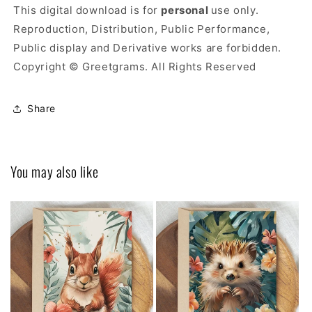
This digital download is for
personal
use only.
Reproduction, Distribution, Public Performance,
Public display and Derivative works are forbidden.
Copyright © Greetgrams. All Rights Reserved
Share
You may also like