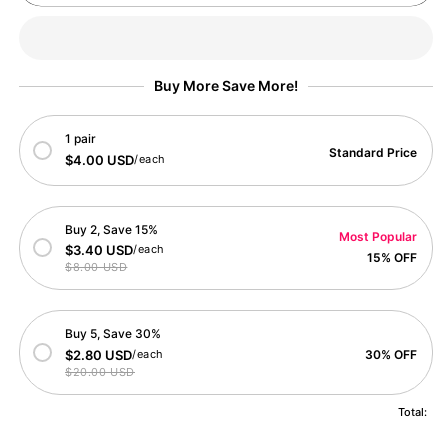
Squirrel
Squirrel
Bliss
Bliss
Card
Card
Buy More Save More!
1 pair
Standard Price
$4.00 USD
/each
Buy 2, Save 15%
Most Popular
$3.40 USD
/each
15% OFF
$8.00 USD
Buy 5, Save 30%
$2.80 USD
/each
30% OFF
$20.00 USD
Total: