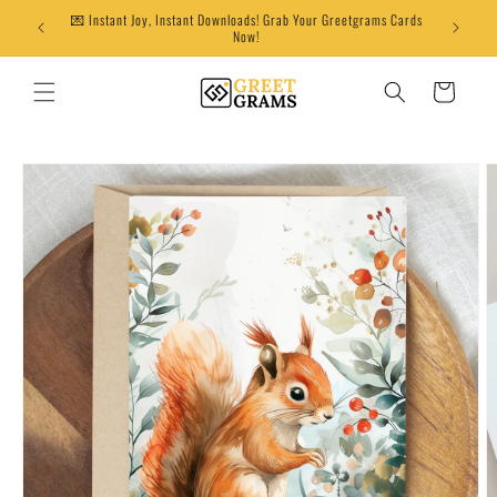
Skip to
💌 Instant Joy, Instant Downloads! Grab Your Greetgrams Cards
content
Now!
Cart
Skip to
product
information