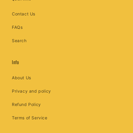
Contact Us
FAQs
Search
Info
About Us
Privacy and policy
Refund Policy
Terms of Service