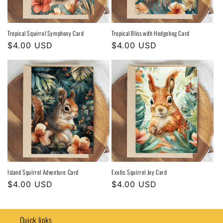
Tropical Squirrel Symphony Card
Tropical Bliss with Hedgehog Card
Regular
$4.00 USD
Regular
$4.00 USD
price
price
Island Squirrel Adventure Card
Exotic Squirrel Joy Card
Regular
$4.00 USD
Regular
$4.00 USD
price
price
Quick links