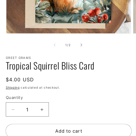
of
1
/
2
GREET GRAMS
Tropical Squirrel Bliss Card
Regular
$4.00 USD
price
Shipping
calculated at checkout.
Quantity
Decrease
Increase
quantity
quantity
for
for
Add to cart
Tropical
Tropical